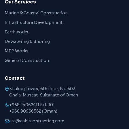
Our Services
Marine & Coastal Construction
Infrastructure Development
Earthworks
Dewatering & Shoring
MEP Works
General Construction
Contact
Khaleej Tower, 6th floor, No 603
Ghala, Muscat, Sultanate of Oman
+968 24062411 Ext: 101
+968 90966562
(Oman)
ctc@cahitcontracting.com