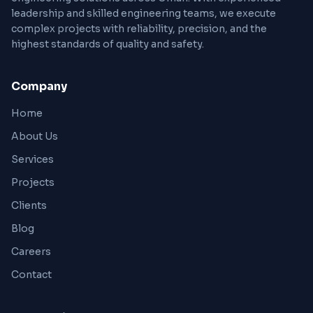
leadership and skilled engineering teams, we execute
complex projects with reliability, precision, and the
highest standards of quality and safety.
Company
Home
About Us
Services
Projects
Clients
Blog
Careers
Contact