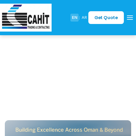
Get Quote
EN
|
AR
Case Study: Coastal
Protection for Batinah
Coastal Road – Defying the
Waves with Rock Armouring
April 29, 2026