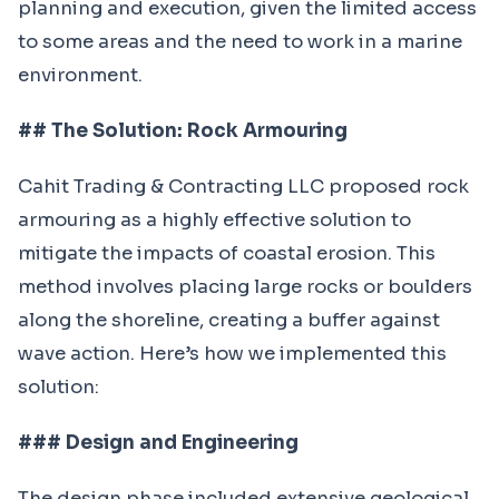
planning and execution, given the limited access
to some areas and the need to work in a marine
environment.
## The Solution: Rock Armouring
Cahit Trading & Contracting LLC proposed rock
armouring as a highly effective solution to
mitigate the impacts of coastal erosion. This
method involves placing large rocks or boulders
along the shoreline, creating a buffer against
wave action. Here’s how we implemented this
solution:
### Design and Engineering
The design phase included extensive geological