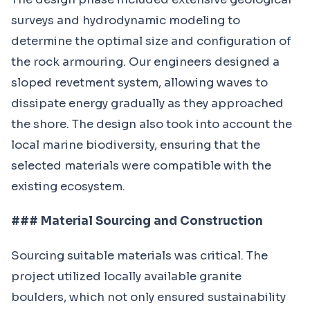
surveys and hydrodynamic modeling to
determine the optimal size and configuration of
the rock armouring. Our engineers designed a
sloped revetment system, allowing waves to
dissipate energy gradually as they approached
the shore. The design also took into account the
local marine biodiversity, ensuring that the
selected materials were compatible with the
existing ecosystem.
### Material Sourcing and Construction
Sourcing suitable materials was critical. The
project utilized locally available granite
boulders, which not only ensured sustainability