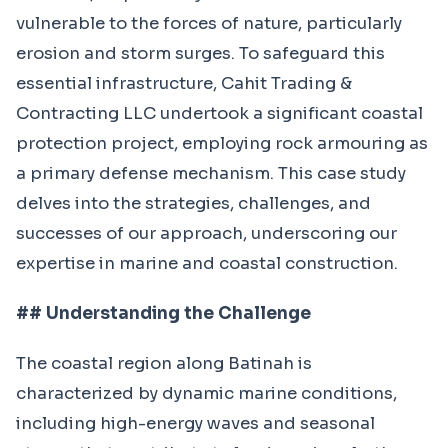
vulnerable to the forces of nature, particularly
erosion and storm surges. To safeguard this
essential infrastructure, Cahit Trading &
Contracting LLC undertook a significant coastal
protection project, employing rock armouring as
a primary defense mechanism. This case study
delves into the strategies, challenges, and
successes of our approach, underscoring our
expertise in marine and coastal construction.
## Understanding the Challenge
The coastal region along Batinah is
characterized by dynamic marine conditions,
including high-energy waves and seasonal