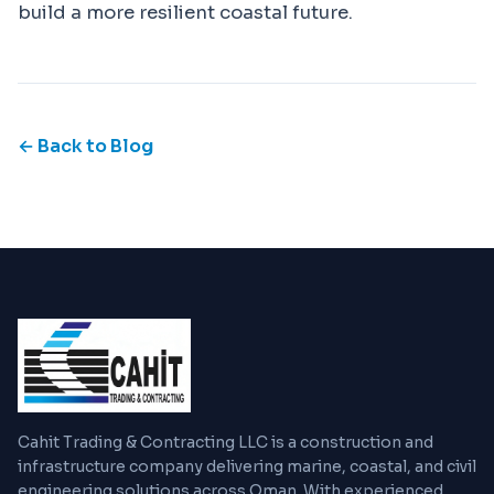
build a more resilient coastal future.
← Back to Blog
Cahit Trading & Contracting LLC is a construction and
infrastructure company delivering marine, coastal, and civil
engineering solutions across Oman. With experienced