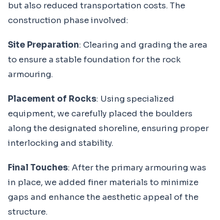
but also reduced transportation costs. The
construction phase involved:
Site Preparation
: Clearing and grading the area
to ensure a stable foundation for the rock
armouring.
Placement of Rocks
: Using specialized
equipment, we carefully placed the boulders
along the designated shoreline, ensuring proper
interlocking and stability.
Final Touches
: After the primary armouring was
in place, we added finer materials to minimize
gaps and enhance the aesthetic appeal of the
structure.