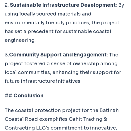
2.
Sustainable Infrastructure Development
: By
using locally sourced materials and
environmentally friendly practices, the project
has set a precedent for sustainable coastal
engineering.
3.
Community Support and Engagement
: The
project fostered a sense of ownership among
local communities, enhancing their support for
future infrastructure initiatives.
## Conclusion
The coastal protection project for the Batinah
Coastal Road exemplifies Cahit Trading &
Contracting LLC's commitment to innovative,