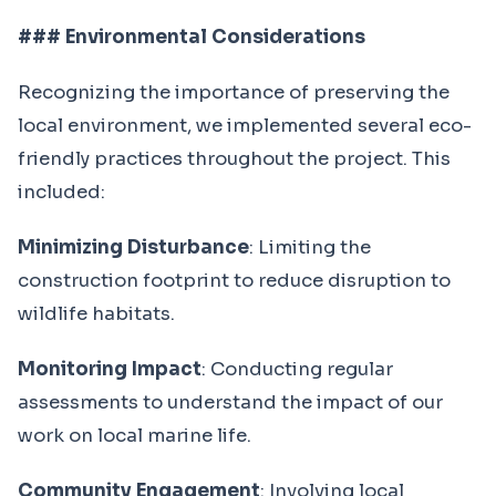
### Environmental Considerations
Recognizing the importance of preserving the
local environment, we implemented several eco-
friendly practices throughout the project. This
included:
Minimizing Disturbance
: Limiting the
construction footprint to reduce disruption to
wildlife habitats.
Monitoring Impact
: Conducting regular
assessments to understand the impact of our
work on local marine life.
Community Engagement
: Involving local