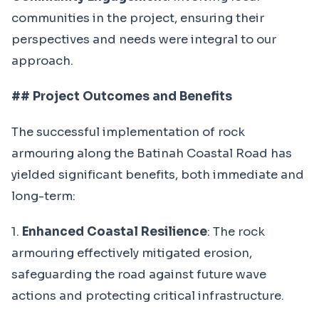
communities in the project, ensuring their
perspectives and needs were integral to our
approach.
## Project Outcomes and Benefits
The successful implementation of rock
armouring along the Batinah Coastal Road has
yielded significant benefits, both immediate and
long-term:
1.
Enhanced Coastal Resilience
: The rock
armouring effectively mitigated erosion,
safeguarding the road against future wave
actions and protecting critical infrastructure.