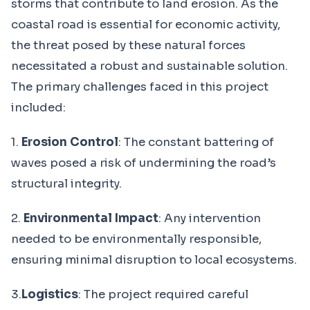
storms that contribute to land erosion. As the
coastal road is essential for economic activity,
the threat posed by these natural forces
necessitated a robust and sustainable solution.
The primary challenges faced in this project
included:
1.
Erosion Control
: The constant battering of
waves posed a risk of undermining the road’s
structural integrity.
2.
Environmental Impact
: Any intervention
needed to be environmentally responsible,
ensuring minimal disruption to local ecosystems.
3.
Logistics
: The project required careful