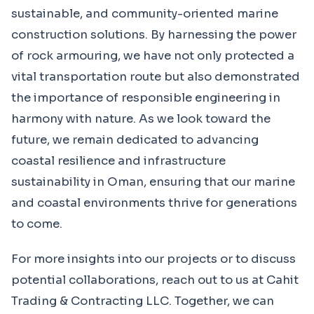
sustainable, and community-oriented marine
construction solutions. By harnessing the power
of rock armouring, we have not only protected a
vital transportation route but also demonstrated
the importance of responsible engineering in
harmony with nature. As we look toward the
future, we remain dedicated to advancing
coastal resilience and infrastructure
sustainability in Oman, ensuring that our marine
and coastal environments thrive for generations
to come.
For more insights into our projects or to discuss
potential collaborations, reach out to us at Cahit
Trading & Contracting LLC. Together, we can