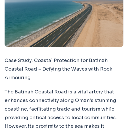
Case Study: Coastal Protection for Batinah
Coastal Road – Defying the Waves with Rock
Armouring
The Batinah Coastal Road is a vital artery that
enhances connectivity along Oman’s stunning
coastline, facilitating trade and tourism while
providing critical access to local communities.
However, its proximity to the sea makes it