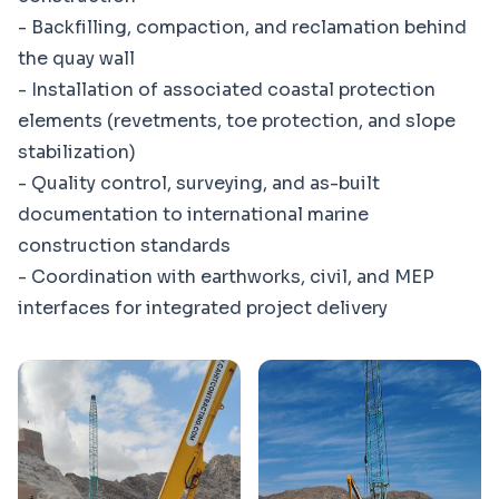
- Backfilling, compaction, and reclamation behind
the quay wall
- Installation of associated coastal protection
elements (revetments, toe protection, and slope
stabilization)
- Quality control, surveying, and as-built
documentation to international marine
construction standards
- Coordination with earthworks, civil, and MEP
interfaces for integrated project delivery