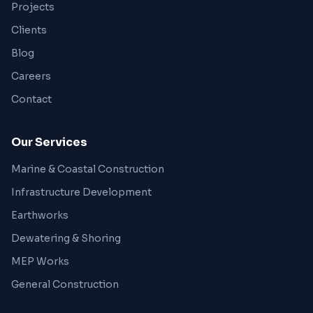
Projects
Clients
Blog
Careers
Contact
Our Services
Marine & Coastal Construction
Infrastructure Development
Earthworks
Dewatering & Shoring
MEP Works
General Construction