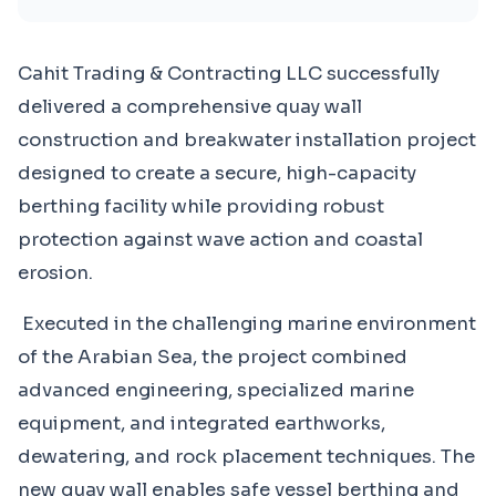
Cahit Trading & Contracting LLC successfully
delivered a comprehensive quay wall
construction and breakwater installation project
designed to create a secure, high-capacity
berthing facility while providing robust
protection against wave action and coastal
erosion.
Executed in the challenging marine environment
of the Arabian Sea, the project combined
advanced engineering, specialized marine
equipment, and integrated earthworks,
dewatering, and rock placement techniques. The
new quay wall enables safe vessel berthing and