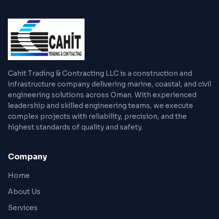
Cahit Trading & Contracting LLC is a construction and
infrastructure company delivering marine, coastal, and civil
engineering solutions across Oman. With experienced
leadership and skilled engineering teams, we execute
complex projects with reliability, precision, and the
highest standards of quality and safety.
Company
Home
About Us
Services