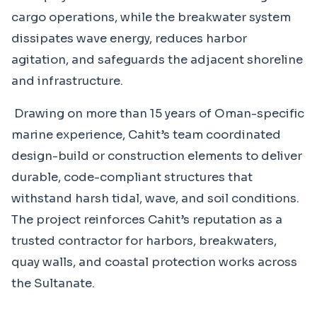
cargo operations, while the breakwater system
dissipates wave energy, reduces harbor
agitation, and safeguards the adjacent shoreline
and infrastructure.
Drawing on more than 15 years of Oman-specific
marine experience, Cahit’s team coordinated
design-build or construction elements to deliver
durable, code-compliant structures that
withstand harsh tidal, wave, and soil conditions.
The project reinforces Cahit’s reputation as a
trusted contractor for harbors, breakwaters,
quay walls, and coastal protection works across
the Sultanate.