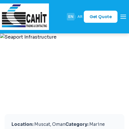
Get Quote
EN
|
AR
Seaport Infrastructure
Location:
Muscat, Oman
Category:
Marine