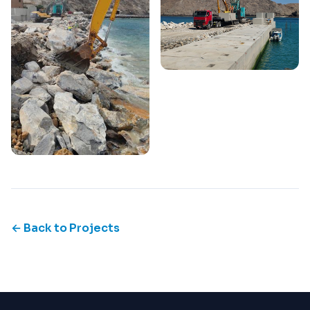
← Back to Projects