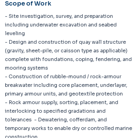
Scope of Work
- Site investigation, survey, and preparation
including underwater excavation and seabed
leveling
- Design and construction of quay wall structure
(gravity, sheet-pile, or caisson type as applicable)
complete with foundations, coping, fendering, and
mooring systems
- Construction of rubble-mound / rock-armour
breakwater including core placement, underlayer,
primary armour units, and geotextile protection
- Rock armour supply, sorting, placement, and
interlocking to specified gradations and
tolerances - Dewatering, cofferdam, and
temporary works to enable dry or controlled marine
construction