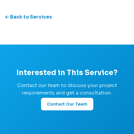
← Back to Services
Interested in This Service?
Contact our team to discuss your project
requirements and get a consultation.
Contact Our Team