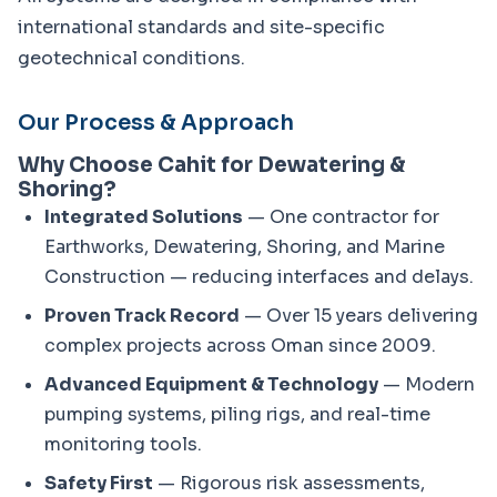
international standards and site-specific 
geotechnical conditions.
Our Process & Approach
Why Choose Cahit for Dewatering &
Shoring?
Integrated Solutions
— One contractor for
Earthworks, Dewatering, Shoring, and Marine
Construction — reducing interfaces and delays.
Proven Track Record
— Over 15 years delivering
complex projects across Oman since 2009.
Advanced Equipment & Technology
— Modern
pumping systems, piling rigs, and real-time
monitoring tools.
Safety First
— Rigorous risk assessments,