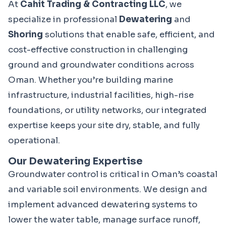
At 
Cahit Trading & Contracting LLC
, we 
specialize in professional 
Dewatering
 and 
Shoring
 solutions that enable safe, efficient, and 
cost-effective construction in challenging 
ground and groundwater conditions across 
Oman. Whether you’re building marine 
infrastructure, industrial facilities, high-rise 
foundations, or utility networks, our integrated 
expertise keeps your site dry, stable, and fully 
operational.
Our Dewatering Expertise
Groundwater control is critical in Oman’s coastal 
and variable soil environments. We design and 
implement advanced dewatering systems to 
lower the water table, manage surface runoff, 