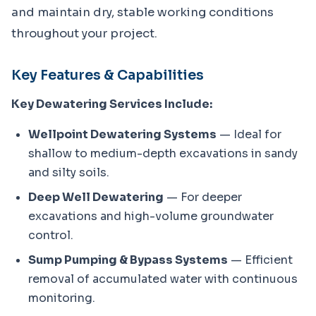
and maintain dry, stable working conditions 
throughout your project.
Key Features & Capabilities
Key Dewatering Services Include:
Wellpoint Dewatering Systems
— Ideal for
shallow to medium-depth excavations in sandy
and silty soils.
Deep Well Dewatering
— For deeper
excavations and high-volume groundwater
control.
Sump Pumping & Bypass Systems
— Efficient
removal of accumulated water with continuous
monitoring.