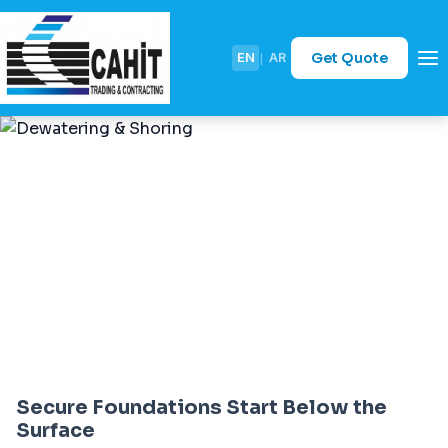
Get Quote
EN
|
AR
Dewatering & Shoring
Secure Foundations Start Below the
Surface