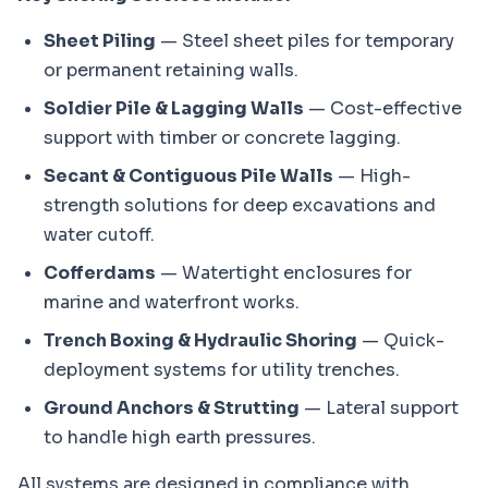
Sheet Piling
— Steel sheet piles for temporary
or permanent retaining walls.
Soldier Pile & Lagging Walls
— Cost-effective
support with timber or concrete lagging.
Secant & Contiguous Pile Walls
— High-
strength solutions for deep excavations and
water cutoff.
Cofferdams
— Watertight enclosures for
marine and waterfront works.
Trench Boxing & Hydraulic Shoring
— Quick-
deployment systems for utility trenches.
Ground Anchors & Strutting
— Lateral support
to handle high earth pressures.
All systems are designed in compliance with 