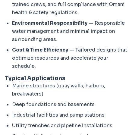
trained crews, and full compliance with Omani
health & safety regulations.
Environmental Responsibility
— Responsible
water management and minimal impact on
surrounding areas.
Cost & Time Efficiency
— Tailored designs that
optimize resources and accelerate your
schedule.
Typical Applications
Marine structures (quay walls, harbors,
breakwaters)
Deep foundations and basements
Industrial facilities and pump stations
Utility trenches and pipeline installations