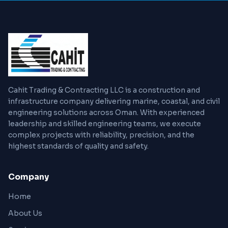
Cahit Trading & Contracting LLC is a construction and
infrastructure company delivering marine, coastal, and civil
engineering solutions across Oman. With experienced
leadership and skilled engineering teams, we execute
complex projects with reliability, precision, and the
highest standards of quality and safety.
Company
Home
About Us