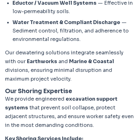
Eductor / Vacuum Well Systems
— Effective in
low-permeability soils.
Water Treatment & Compliant Discharge
—
Sediment control, filtration, and adherence to
environmental regulations.
Our dewatering solutions integrate seamlessly 
with our 
Earthworks
 and 
Marine & Coastal
divisions, ensuring minimal disruption and 
maximum project velocity.
Our Shoring Expertise
We provide engineered 
excavation support 
systems
 that prevent soil collapse, protect 
adjacent structures, and ensure worker safety even 
in the most demanding conditions.
Key Shoring Services Include: