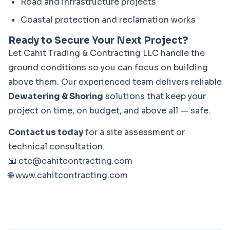
Road and infrastructure projects
Coastal protection and reclamation works
Ready to Secure Your Next Project?
Let Cahit Trading & Contracting LLC handle the 
ground conditions so you can focus on building 
above them. Our experienced team delivers reliable 
Dewatering & Shoring
 solutions that keep your 
project on time, on budget, and above all — safe.
Contact us today
 for a site assessment or 
technical consultation.

📧 
ctc@cahitcontracting.com
🌐 
www.cahitcontracting.com