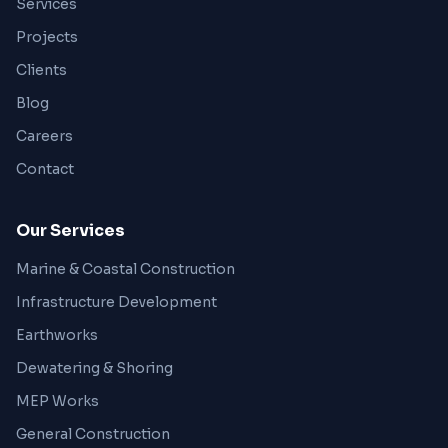
Services
Projects
Clients
Blog
Careers
Contact
Our Services
Marine & Coastal Construction
Infrastructure Development
Earthworks
Dewatering & Shoring
MEP Works
General Construction